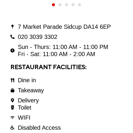
7 Market Parade Sidcup DA14 6EP
020 3039 3302
Sun - Thurs: 11:00 AM - 11:00 PM
Fri - Sat: 11:00 AM - 2:00 AM
RESTAURANT FACILITIES:
Dine in
Takeaway
Delivery
Toilet
WIFI
Disabled Access