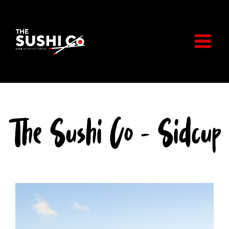
Skip
to
content
The Sushi Co - Sidcup